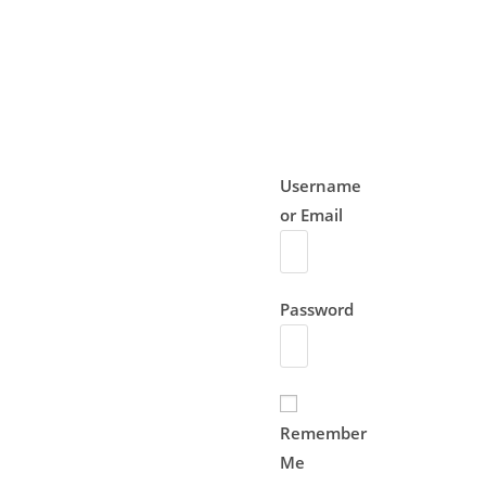
Username
or Email
Password
Remember
Me