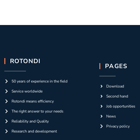
ROTONDI
PAGES
50 years of experience in the field
Download
Service worldwide
Second hand
Rotondi means efficiency
Job opportunities
The right answer to your needs
News
Reliability and Quality
Privacy policy
Research and development