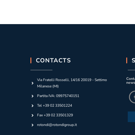
CONTACTS
Conta
Via Fratelli Rosselli, 14/16 20019 - Settimo
news
Milanese (MI)
Partita IVA: 09975740151
Tel +39 02 33501224
Fax +39 02 33501329
rotondi@rotondigroup.it