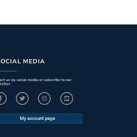
SOCIAL MEDIA
ct us via social media or subscribe to our
letter
My account page