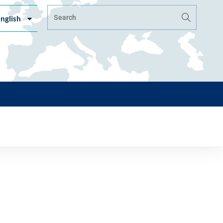
nglish