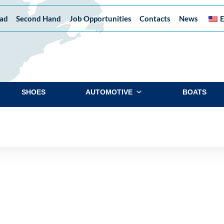
ad
Second Hand
Job Opportunities
Contacts
News
E
SHOES
AUTOMOTIVE
BOATS