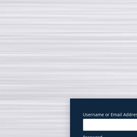
Username or Email Addre