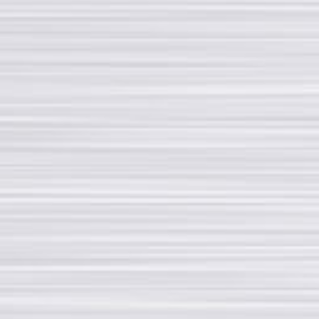
Tel +39 02 33501224
Fax +39 02 33501329
rotondi@rotondigroup.it
SOCIAL MEDIA
Contact us via social media or subscribe to our newsletter
My account page
Copyright © 2020 - All rights reserved | Rotondi Group S.r.l. - Via Fratelli Rosselli,
14/16 - 20019 Settimo Milanese (MI) - P. Iva 09975740151 - CERTIFIED
COMPANY EN-ISO 9001:2015 e EAC