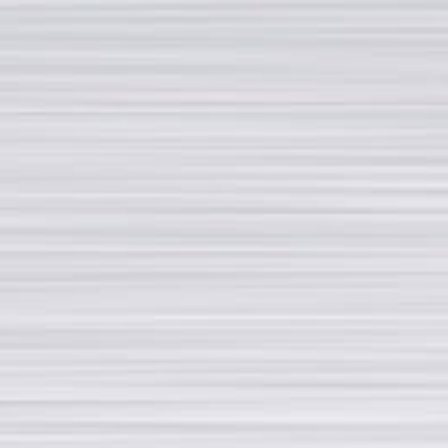
Reliability and Quality
Research and development
PAGES
Download
Second hand
Job opportunities
News
Privacy policy
CONTACTS
Via Fratelli Rosselli, 14/16 20019 - Settimo Milanese (MI)
Partita IVA: 09975740151