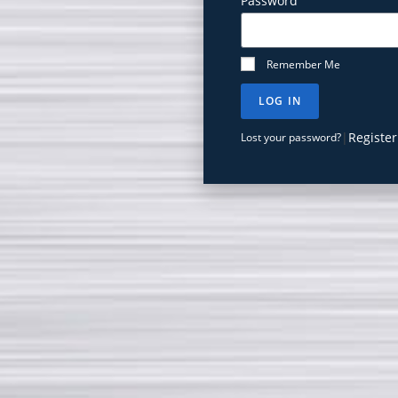
Password
Remember Me
LOG IN
|
Register
Lost your password?