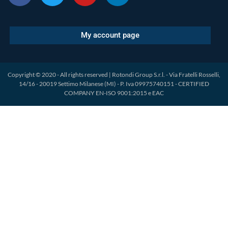
My account page
Copyright © 2020 - All rights reserved | Rotondi Group S.r.l. - Via Fratelli Rosselli,
14/16 - 20019 Settimo Milanese (MI) - P. Iva 09975740151 - CERTIFIED
COMPANY EN-ISO 9001:2015 e EAC