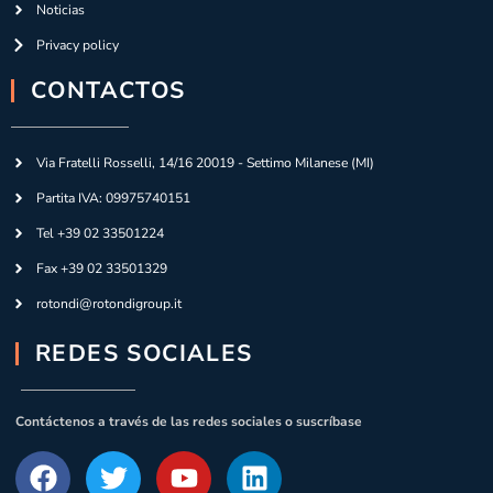
Noticias
Privacy policy
CONTACTOS
Via Fratelli Rosselli, 14/16 20019 - Settimo Milanese (MI)
Partita IVA: 09975740151
Tel +39 02 33501224
Fax +39 02 33501329
rotondi@rotondigroup.it
REDES SOCIALES
Contáctenos a través de las redes sociales o suscríbase