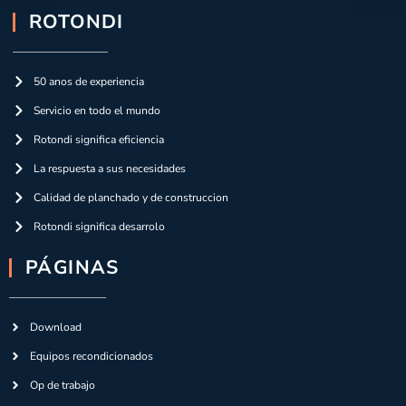
ROTONDI
50 anos de experiencia
Servicio en todo el mundo
Rotondi significa eficiencia
La respuesta a sus necesidades
Calidad de planchado y de construccion
Rotondi significa desarrolo
PÁGINAS
Download
Equipos recondicionados
Op de trabajo