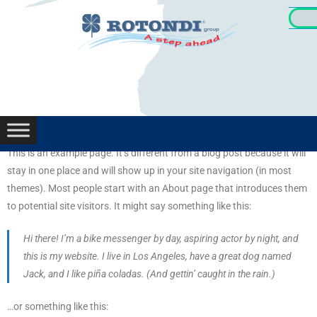
Oportunid
This is an example page. It’s different from a blog post because it will
stay in one place and will show up in your site navigation (in most
themes). Most people start with an About page that introduces them
to potential site visitors. It might say something like this:
Hi there! I’m a bike messenger by day, aspiring actor by night, and
this is my website. I live in Los Angeles, have a great dog named
Jack, and I like piña coladas. (And gettin’ caught in the rain.)
…or something like this: