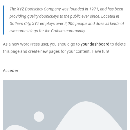
The XYZ Doohickey Company was founded in 1971, and has been
providing quality doohickeys to the public ever since. Located in
Gotham City, XYZ employs over 2,000 people and does all kinds of
awesome things for the Gotham community.
As a new WordPress user, you should go to
your dashboard
to delete
this page and create new pages for your content. Have fun!
Acceder